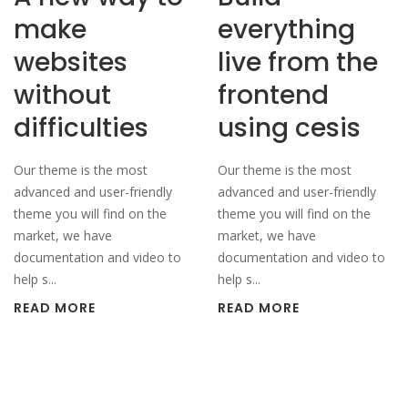
make
everything
websites
live from the
without
frontend
difficulties
using cesis
Our theme is the most
Our theme is the most
advanced and user-friendly
advanced and user-friendly
theme you will find on the
theme you will find on the
market, we have
market, we have
documentation and video to
documentation and video to
help s...
help s...
READ MORE
READ MORE