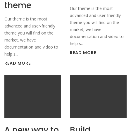
theme
Our theme is the most
advanced and user-friendly
Our theme is the most
theme you will find on the
advanced and user-friendly
market, we have
theme you will find on the
documentation and video to
market, we have
help s...
documentation and video to
READ MORE
help s...
READ MORE
A new way to
Build