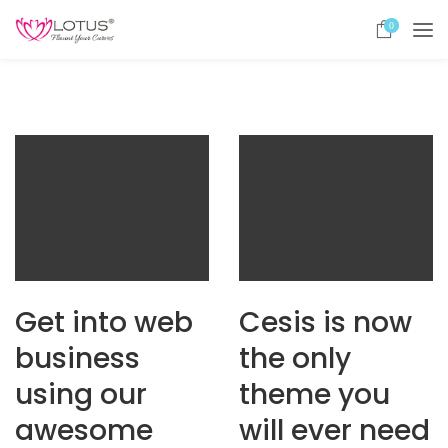
0
Get into web
Cesis is now
business
the only
using our
theme you
awesome
will ever need