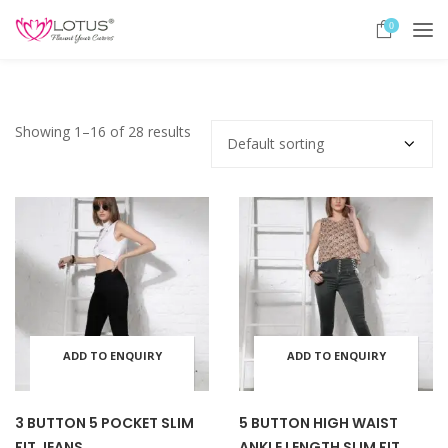
0
Showing 1–16 of 28 results
ADD TO ENQUIRY
ADD TO ENQUIRY
This
This
BASKET
BASKET
product
prod
3 BUTTON 5 POCKET SLIM
5 BUTTON HIGH WAIST
FIT JEANS
ANKLE LENGTH SLIM FIT