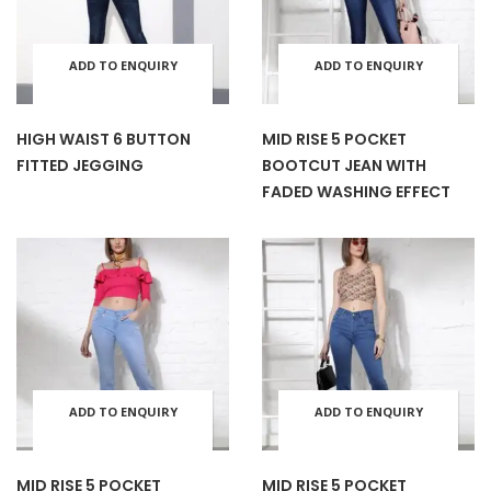
product
prod
options
opti
page
pag
ADD TO ENQUIRY
ADD TO ENQUIRY
This
This
may
may
BASKET
BASKET
product
prod
HIGH WAIST 6 BUTTON
MID RISE 5 POCKET
be
be
FITTED JEGGING
BOOTCUT JEAN WITH
has
has
FADED WASHING EFFECT
chosen
cho
multiple
mult
on
on
variants.
varia
the
the
The
The
product
prod
options
opti
ADD TO ENQUIRY
ADD TO ENQUIRY
This
This
page
pag
may
may
BASKET
BASKET
product
prod
MID RISE 5 POCKET
MID RISE 5 POCKET