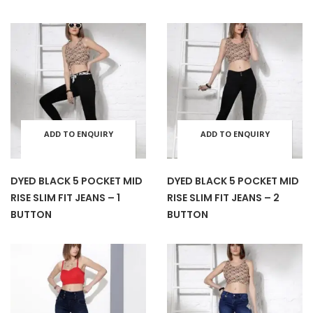
multiple
mult
the
the
variants.
varia
product
prod
The
The
page
pag
options
opti
ADD TO ENQUIRY
ADD TO ENQUIRY
This
This
may
may
BASKET
BASKET
product
prod
be
be
DYED BLACK 5 POCKET MID
DYED BLACK 5 POCKET MID
RISE SLIM FIT JEANS – 1
RISE SLIM FIT JEANS – 2
has
has
chosen
cho
BUTTON
BUTTON
multiple
mult
on
on
variants.
varia
the
the
The
The