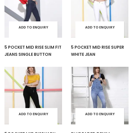
variants.
varia
the
the
The
The
product
prod
ADD TO ENQUIRY
ADD TO ENQUIRY
This
This
options
opti
page
pag
BASKET
BASKET
product
prod
may
may
5 POCKET MID RISE SLIM FIT
5 POCKET MID RISE SUPER
JEANS SINGLE BUTTON
WHITE JEAN
has
has
be
be
multiple
mult
chosen
cho
variants.
varia
on
on
The
The
the
the
ADD TO ENQUIRY
ADD TO ENQUIRY
This
This
options
opti
product
prod
BASKET
BASKET
product
prod
may
may