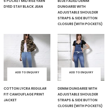
5 POCKET MID RISE YARN
BLUE FADED DENIM
page
pag
DYED STAY BLACK JEAN
DUNGAREE WITH
has
has
be
be
ADJUSTABLE SHOULDER
STRAPS & SIDE BUTTON
multiple
mult
chosen
cho
CLOSURE (WITH POCKETS)
variants.
varia
on
on
The
The
the
the
options
opti
product
prod
may
may
page
pag
ADD TO ENQUIRY
ADD TO ENQUIRY
This
This
be
be
BASKET
BASKET
product
prod
COTTON LYCRA REGULAR
DENIM DUNGAREE WITH
chosen
cho
FIT CAMOUFLAGE PRINT
ADJUSTABLE SHOULDER
has
has
JACKET
STRAPS & SIDE BUTTON
CLOSURE (WITH POCKETS)
on
on