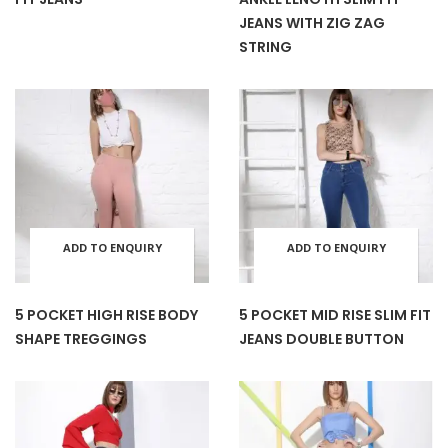
has
has
JEANS WITH ZIG ZAG
STRING
multiple
mult
variants.
varia
The
The
options
opti
ADD TO ENQUIRY
ADD TO ENQUIRY
This
This
may
may
BASKET
BASKET
product
prod
be
be
5 POCKET HIGH RISE BODY
5 POCKET MID RISE SLIM FIT
SHAPE TREGGINGS
JEANS DOUBLE BUTTON
has
has
chosen
cho
multiple
mult
on
on